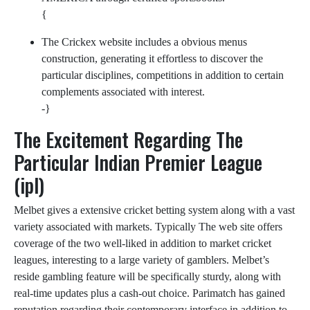
{
The Crickex website includes a obvious menus
construction, generating it effortless to discover the
particular disciplines, competitions in addition to certain
complements associated with interest.
-}
The Excitement Regarding The
Particular Indian Premier League
(ipl)
Melbet gives a extensive cricket betting system along with a vast
variety associated with markets. Typically The web site offers
coverage of the two well-liked in addition to market cricket
leagues, interesting to a large variety of gamblers. Melbet’s
reside gambling feature will be specifically sturdy, along with
real-time updates plus a cash-out choice. Parimatch has gained
reputation regarding their contemporary interface in addition to