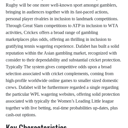
Rugby will be one more well-known sport amongst gamblers,
bringing in audiences together with its fast-paced actions,
personal player rivalries in inclusion to landmark competitions.
Through Great Slam competitions to ATP in inclusion to WTA
activities, Crickex offers a broad range of gambling
marketplaces plus odds, offering an thrilling in inclusion to
gratifying tennis wagering experience. Dafabet has built a solid
reputation within the Asian gambling market, recognized with
consider to their dependability and substantial cricket protection.
Typically The system gives competitive odds upon a broad
selection associated with cricket complements, coming from
high-profile worldwide online games to smaller sized domestic
crews. Dafabet will be furthermore regarded a single regarding
the particular WPL wagering websites, offering solid protection
associated with typically the Women’s Leading Little league
together with live betting, real-time probabilities up-dates, plus
cash-out options.
Key Characteristics