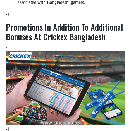
associated with Bangladeshi gamers.
-}
Promotions In Addition To Additional
Bonuses At Crickex Bangladesh
{
-}