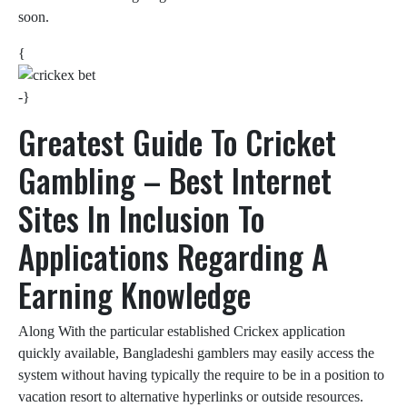
soon.
{
-}
Greatest Guide To Cricket
Gambling – Best Internet
Sites In Inclusion To
Applications Regarding A
Earning Knowledge
Along With the particular established Crickex application
quickly available, Bangladeshi gamblers may easily access the
system without having typically the require to be in a position to
vacation resort to alternative hyperlinks or outside resources.