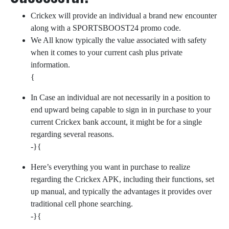
Crickex will provide an individual a brand new encounter
along with a SPORTSBOOST24 promo code.
We All know typically the value associated with safety
when it comes to your current cash plus private
information.
{
In Case an individual are not necessarily in a position to
end upward being capable to sign in in purchase to your
current Crickex bank account, it might be for a single
regarding several reasons.
-}{
Here’s everything you want in purchase to realize
regarding the Crickex APK, including their functions, set
up manual, and typically the advantages it provides over
traditional cell phone searching.
-}{