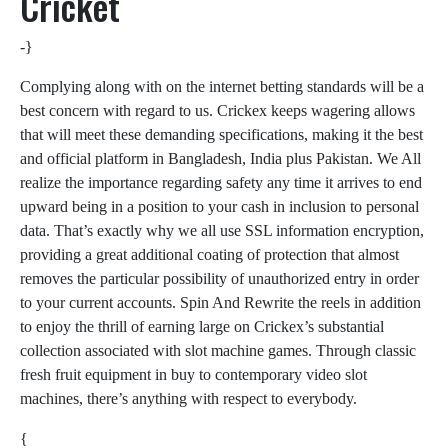
Cricket
-}
Complying along with on the internet betting standards will be a
best concern with regard to us. Crickex keeps wagering allows
that will meet these demanding specifications, making it the best
and official platform in Bangladesh, India plus Pakistan. We All
realize the importance regarding safety any time it arrives to end
upward being in a position to your cash in inclusion to personal
data. That’s exactly why we all use SSL information encryption,
providing a great additional coating of protection that almost
removes the particular possibility of unauthorized entry in order
to your current accounts. Spin And Rewrite the reels in addition
to enjoy the thrill of earning large on Crickex’s substantial
collection associated with slot machine games. Through classic
fresh fruit equipment in buy to contemporary video slot
machines, there’s anything with respect to everybody.
{