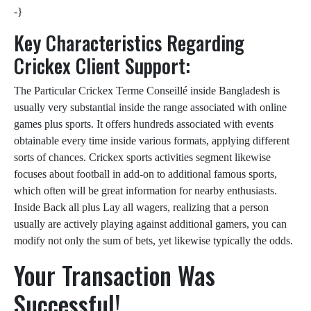
-}
Key Characteristics Regarding
Crickex Client Support:
The Particular Crickex Terme Conseillé inside Bangladesh is
usually very substantial inside the range associated with online
games plus sports. It offers hundreds associated with events
obtainable every time inside various formats, applying different
sorts of chances. Crickex sports activities segment likewise
focuses about football in add-on to additional famous sports,
which often will be great information for nearby enthusiasts.
Inside Back all plus Lay all wagers, realizing that a person
usually are actively playing against additional gamers, you can
modify not only the sum of bets, yet likewise typically the odds.
Your Transaction Was
Successful!