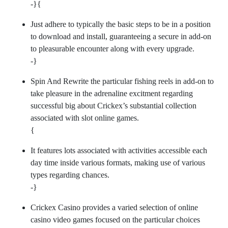
-}{
Just adhere to typically the basic steps to be in a position
to download and install, guaranteeing a secure in add-on
to pleasurable encounter along with every upgrade.
-}
Spin And Rewrite the particular fishing reels in add-on to
take pleasure in the adrenaline excitment regarding
successful big about Crickex’s substantial collection
associated with slot online games.
{
It features lots associated with activities accessible each
day time inside various formats, making use of various
types regarding chances.
-}
Crickex Casino provides a varied selection of online
casino video games focused on the particular choices