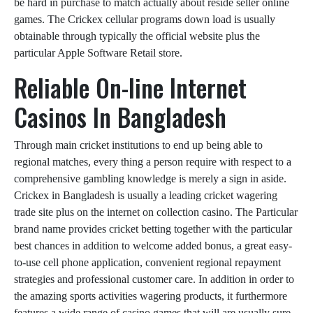
be hard in purchase to match actually about reside seller online
games. The Crickex cellular programs down load is usually
obtainable through typically the official website plus the
particular Apple Software Retail store.
Reliable On-line Internet
Casinos In Bangladesh
Through main cricket institutions to end up being able to
regional matches, every thing a person require with respect to a
comprehensive gambling knowledge is merely a sign in aside.
Crickex in Bangladesh is usually a leading cricket wagering
trade site plus on the internet on collection casino. The Particular
brand name provides cricket betting together with the particular
best chances in addition to welcome added bonus, a great easy-
to-use cell phone application, convenient regional repayment
strategies and professional customer care. In addition in order to
the amazing sports activities wagering products, it furthermore
features a wide range of casino games that will are usually sure