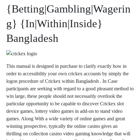
{Betting|Gambling|Wagerin
g} {In|Within|Inside}
Bangladesh
This manual is designed in purchase to clarify exactly how in
order to accessibility your own crickex accounts by simply the
logon procedure of Crickex within Bangladesh . In Case
participants are seeking with regard to a good pleasant method to
win large, these people should not necessarily overlook the
particular opportunity to be capable to discover Crickex slot
device games, lottery video games in add-on to stand video
games. Along With a wide variety of online games and great
winning prospective, typically the online casino gives an
thrilling on collection casino video gaming knowledge that will