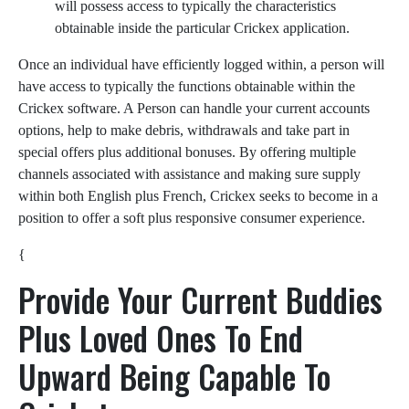
will possess access to typically the characteristics
obtainable inside the particular Crickex application.
Once an individual have efficiently logged within, a person will
have access to typically the functions obtainable within the
Crickex software. A Person can handle your current accounts
options, help to make debris, withdrawals and take part in
special offers plus additional bonuses. By offering multiple
channels associated with assistance and making sure supply
within both English plus French, Crickex seeks to become in a
position to offer a soft plus responsive consumer experience.
{
Provide Your Current Buddies
Plus Loved Ones To End
Upward Being Capable To