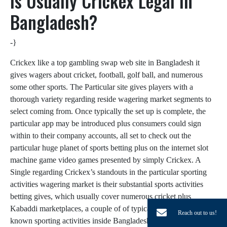
Is Usually Crickex Legal In
Bangladesh?
-}
Crickex like a top gambling swap web site in Bangladesh it
gives wagers about cricket, football, golf ball, and numerous
some other sports. The Particular site gives players with a
thorough variety regarding reside wagering market segments to
select coming from. Once typically the set up is complete, the
particular app may be introduced plus consumers could sign
within to their company accounts, all set to check out the
particular huge planet of sports betting plus on the internet slot
machine game video games presented by simply Crickex. A
Single regarding Crickex’s standouts in the particular sporting
activities wagering market is their substantial sports activities
betting gives, which usually cover numerous cricket plus
Kabaddi marketplaces, a couple of of typically the most well-
known sporting activities inside Bangladesh. Typically The real-