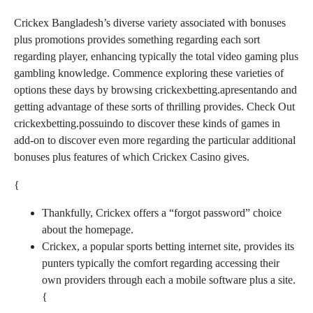
Crickex Bangladesh’s diverse variety associated with bonuses
plus promotions provides something regarding each sort
regarding player, enhancing typically the total video gaming plus
gambling knowledge. Commence exploring these varieties of
options these days by browsing crickexbetting.apresentando and
getting advantage of these sorts of thrilling provides. Check Out
crickexbetting.possuindo to discover these kinds of games in
add-on to discover even more regarding the particular additional
bonuses plus features of which Crickex Casino gives.
{
Thankfully, Crickex offers a “forgot password” choice
about the homepage.
Crickex, a popular sports betting internet site, provides its
punters typically the comfort regarding accessing their
own providers through each a mobile software plus a site.
{