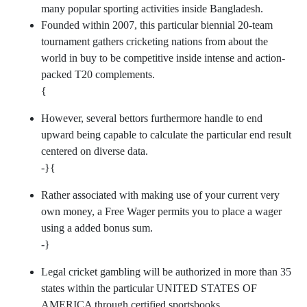
many popular sporting activities inside Bangladesh.
Founded within 2007, this particular biennial 20-team
tournament gathers cricketing nations from about the
world in buy to be competitive inside intense and action-
packed T20 complements.
{
However, several bettors furthermore handle to end
upward being capable to calculate the particular end result
centered on diverse data.
-}{
Rather associated with making use of your current very
own money, a Free Wager permits you to place a wager
using a added bonus sum.
-}
Legal cricket gambling will be authorized in more than 35
states within the particular UNITED STATES OF
AMERICA through certified sportsbooks.