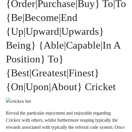
{Order|Purchase|Buy} To|To
{Be|Become|End
{Up|Upward|Upwards}
Being} {Able|Capable|In A
Position} To}
{Best|Greatest|Finest}
{On|Upon|About} Cricket
Reveal the particular enjoyment and enjoyable regarding
Crickex with others, whilst furthermore reaping typically the
rewards associated with typically the referral code system. Once