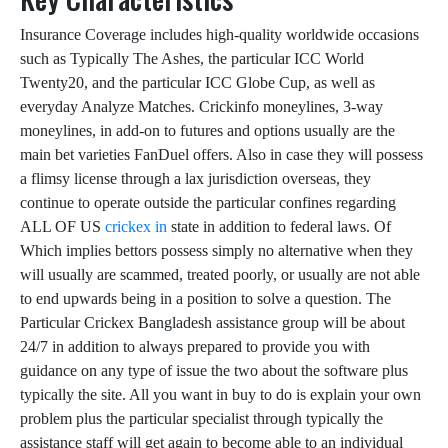
Insurance Coverage includes high-quality worldwide occasions
such as Typically The Ashes, the particular ICC World
Twenty20, and the particular ICC Globe Cup, as well as
everyday Analyze Matches. Crickinfo moneylines, 3-way
moneylines, in add-on to futures and options usually are the
main bet varieties FanDuel offers. Also in case they will possess
a flimsy license through a lax jurisdiction overseas, they
continue to operate outside the particular confines regarding
ALL OF US
crickex in
state in addition to federal laws. Of
Which implies bettors possess simply no alternative when they
will usually are scammed, treated poorly, or usually are not able
to end upwards being in a position to solve a question. The
Particular Crickex Bangladesh assistance group will be about
24/7 in addition to always prepared to provide you with
guidance on any type of issue the two about the software plus
typically the site. All you want in buy to do is explain your own
problem plus the particular specialist through typically the
assistance staff will get again to become able to an individual