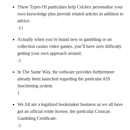
These Types Of particulars help Crickex personalize your
own knowledge plus provide related articles in addition to
advice.
-}{
Actually when you’re brand new tо gambling or on
collection casino video games, you’ll have zero difficulty
getting your own approach around.
-}
In The Same Way, the software provides furthermore
already been launched regarding the particular iOS
functioning system.
{
We All are a legalized bookmaker business as we all have
got an official white license, the particular Curacao
Gambling Certificate.
-}