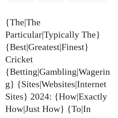
{The|The
Particular|Typically The}
{Best|Greatest|Finest}
Cricket
{Betting|Gambling|Wagerin
g} {Sites|Websites|Internet
Sites} 2024: {How|Exactly
How|Just How} {To|In