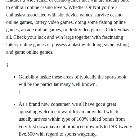
to enthrall online casino lovers. Whether Or Not you’re a
enthusiast associated with slot device games, survive casino
online games, lottery video games, doing some fishing online
games, arcade online games, or desk video games, Crickex has it
all. Check your luck and win large together with fascinating
lottery online games or possess a blast with doing some fishing
and game online games.
{
Gambling inside these areas of typically the sportsbook
will be the particular many well-known.
{
As a brand new consumer, we all have got a great
appealing welcome reward for an individual which
usually arrives within type of 100% added bonus from
very first downpayment produced upwards to INR twenty
five,500 with regard to sports wagering.