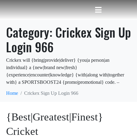
Category:
Crickex Sign Up
Login 966
Crickex will {bring|provide|deliver} {you|a person|an
individual} a {new|brand new|fresh}
{experience|encounter|knowledge} {with|along with|together
with} a SPORTSBOOST24 {promo|promotional} code. –
Home
Crickex Sign Up Login 966
{Best|Greatest|Finest}
Cricket