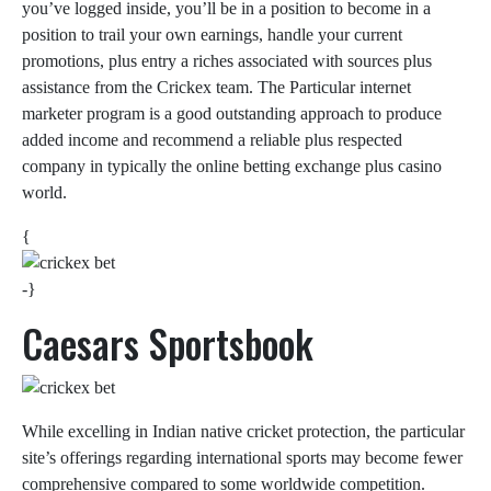
you’ve logged inside, you’ll be in a position to become in a
position to trail your own earnings, handle your current
promotions, plus entry a riches associated with sources plus
assistance from the Crickex team. The Particular internet
marketer program is a good outstanding approach to produce
added income and recommend a reliable plus respected
company in typically the online betting exchange plus casino
world.
{
-}
Caesars Sportsbook
While excelling in Indian native cricket protection, the particular
site’s offerings regarding international sports may become fewer
comprehensive compared to some worldwide competition.