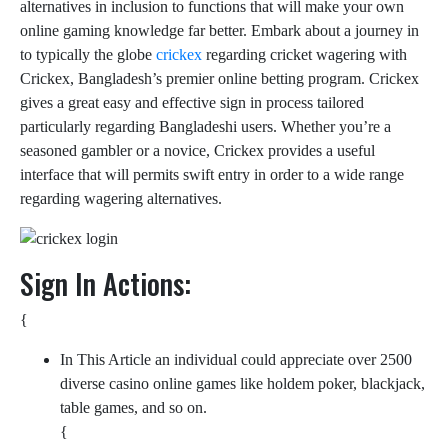
alternatives in inclusion to functions that will make your own
online gaming knowledge far better. Embark about a journey in
to typically the globe
crickex
regarding cricket wagering with
Crickex, Bangladesh’s premier online betting program. Crickex
gives a great easy and effective sign in process tailored
particularly regarding Bangladeshi users. Whether you’re a
seasoned gambler or a novice, Crickex provides a useful
interface that will permits swift entry in order to a wide range
regarding wagering alternatives.
Sign In Actions:
{
In This Article an individual could appreciate over 2500
diverse casino online games like holdem poker, blackjack,
table games, and so on.
{