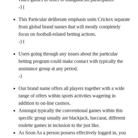
-}{
This Particular deliberate emphasis units Crickex separate
from global brand names that will mostly completely
focus on football-related betting actions.
-}{
Users going through any issues about the particular
betting program could make contact with typically the
assistance group at any period.
-}
Our brand name offers all players together with a wide
range of offers within sports activities wagering in
addition to on-line casinos.
Amongst typically the conventional games within this
specific group usually are blackjack, baccarat, different
roulette games in inclusion to the just like.
As Soon As a person possess effectively logged in, you