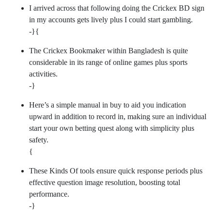
I arrived across that following doing the Crickex BD sign
in my accounts gets lively plus I could start gambling.
-}{
The Crickex Bookmaker within Bangladesh is quite
considerable in its range of online games plus sports
activities.
-}
Here’s a simple manual in buy to aid you indication
upward in addition to record in, making sure an individual
start your own betting quest along with simplicity plus
safety.
{
These Kinds Of tools ensure quick response periods plus
effective question image resolution, boosting total
performance.
-}