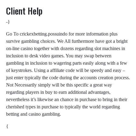
Client Help
-}
Go To crickexbetting.possuindo for more information plus
survive gambling choices. We All furthermore have got a bright
on-line casino together with dozens regarding slot machines in
inclusion to desk video games. You may swap between
gambling in inclusion to wagering parts easily along with a few
of keystrokes. Using a affiliate code will be speedy and easy –
just enter typically the code during the accounts creation process.
Not Necessarily simply will be this specific a great way
regarding players in buy to earn additional advantages,
nevertheless it’s likewise an chance in purchase to bring in their
cherished types in purchase to typically the world regarding
betting and casino gambling.
{