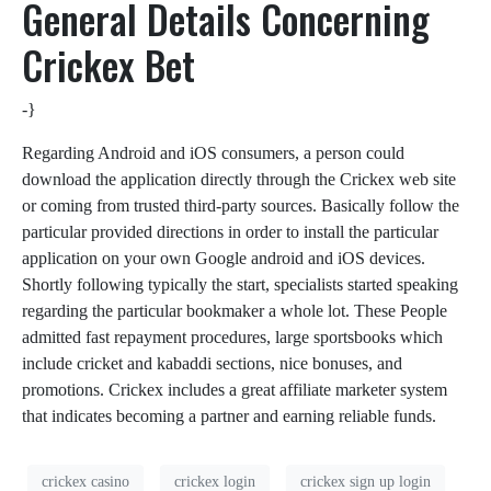
General Details Concerning
Crickex Bet
-}
Regarding Android and iOS consumers, a person could
download the application directly through the Crickex web site
or coming from trusted third-party sources. Basically follow the
particular provided directions in order to install the particular
application on your own Google android and iOS devices.
Shortly following typically the start, specialists started speaking
regarding the particular bookmaker a whole lot. These People
admitted fast repayment procedures, large sportsbooks which
include cricket and kabaddi sections, nice bonuses, and
promotions. Crickex includes a great affiliate marketer system
that indicates becoming a partner and earning reliable funds.
crickex casino
crickex login
crickex sign up login