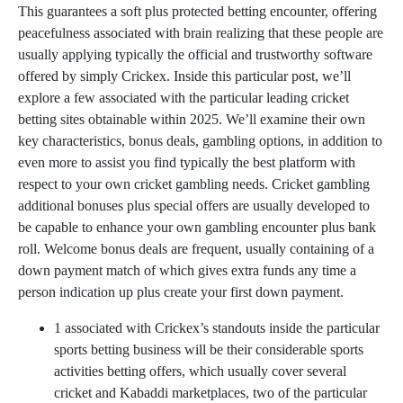
This guarantees a soft plus protected betting encounter, offering
peacefulness associated with brain realizing that these people are
usually applying typically the official and trustworthy software
offered by simply Crickex. Inside this particular post, we’ll
explore a few associated with the particular leading cricket
betting sites obtainable within 2025. We’ll examine their own
key characteristics, bonus deals, gambling options, in addition to
even more to assist you find typically the best platform with
respect to your own cricket gambling needs. Cricket gambling
additional bonuses plus special offers are usually developed to
be capable to enhance your own gambling encounter plus bank
roll. Welcome bonus deals are frequent, usually containing of a
down payment match of which gives extra funds any time a
person indication up plus create your first down payment.
1 associated with Crickex’s standouts inside the particular
sports betting business will be their considerable sports
activities betting offers, which usually cover several
cricket and Kabaddi marketplaces, two of the particular