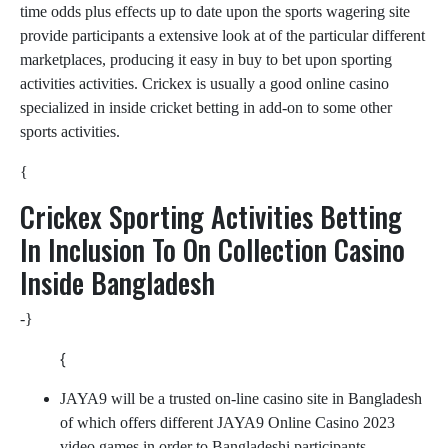
time odds plus effects up to date upon the sports wagering site
provide participants a extensive look at of the particular different
marketplaces, producing it easy in buy to bet upon sporting
activities activities. Crickex is usually a good online casino
specialized in inside cricket betting in add-on to some other
sports activities.
{
Crickex Sporting Activities Betting
In Inclusion To On Collection Casino
Inside Bangladesh
-}
{
JAYA9 will be a trusted on-line casino site in Bangladesh
of which offers different JAYA9 Online Casino 2023
video games in order to Bangladeshi participants.