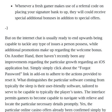
Whenever a fresh gamer makes use of a referral code on
placing your signature bank to up, they will could receive
special additional bonuses in addition to special offers.
-}
But on the internet chat is usually ready to end upwards being
capable to tackle any type of issues a person possess, while
additional promotions make up regarding the welcome bonus.
On Another Hand, there haven’t recently been any
improvements regarding the particular growth regarding an iOS
application but. Simply simply click about the “Forgot
Password” link in add-on to adhere to the actions provided to
reset it. What distinguishes the particular software coming from
typically the sleep is their user-friendly software, tailored to
serve to be capable to typically the player’s tastes. The interface
permits gamers to become capable to navigate with relieve and
locate the particular necessary details promptly. Yes, the
particular online casino offers already been confirmed simply by