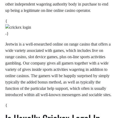
other independent wagering authority body in purchase to end
up being a legitimate on-line online casino operator.
{
-}
Jeetwin is a well-researched online on range casino that offers a
wide variety associated with games, which includes live on
range casino, slot device games, plus on-line sports activities
gambling. Our company gives all gamers together with a wide
variety of gives inside sports activities wagering in addition to
online casinos. The gamers will be happily surprised by simply
typically the added bonus method, as well as typically the
function of the particular help support, which often is usually
introduced within all well-known messengers and sociable sites.
{