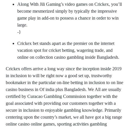
Along With Jili Gaming’s video games on Crickex, you’ll
become mesmerized simply by typically the impressive
game play in add-on to possess a chance in order to win
large.
-}
Crickex bet stands apart as the premier on the internet
vacation spot for cricket betting, wagering trade, and
online on collection casino gambling inside Bangladesh.
Crickex offers arrive a long way since the inception inside 2019
in inclusion to will be right now a good set up, trustworthy
bookmaker in the particular on-line betting in inclusion to on line
casino business in Of india plus Bangladesh. We All are usually
certified by Curacao Gambling Commission together with the
goal associated with providing our customers together with a
secure in inclusion to enjoyable gambling knowledge. Primarily
centering upon the country’s market, we all have got a big range
online casino online games, sporting activities gambling