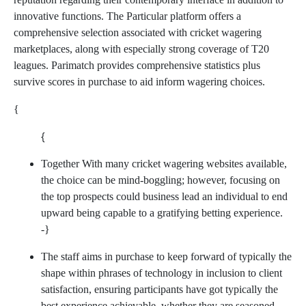
innovative functions. The Particular platform offers a
comprehensive selection associated with cricket wagering
marketplaces, along with especially strong coverage of T20
leagues. Parimatch provides comprehensive statistics plus
survive scores in purchase to aid inform wagering choices.
{
{
Together With many cricket wagering websites available,
the choice can be mind-boggling; however, focusing on
the top prospects could business lead an individual to end
upward being capable to a gratifying betting experience.
-}
The staff aims in purchase to keep forward of typically the
shape within phrases of technology in inclusion to client
satisfaction, ensuring participants have got typically the
best experience achievable, whether they are seasoned